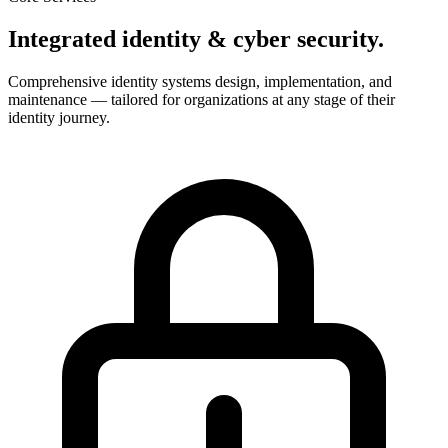
Integrated identity & cyber security.
Comprehensive identity systems design, implementation, and
maintenance — tailored for organizations at any stage of their
identity journey.