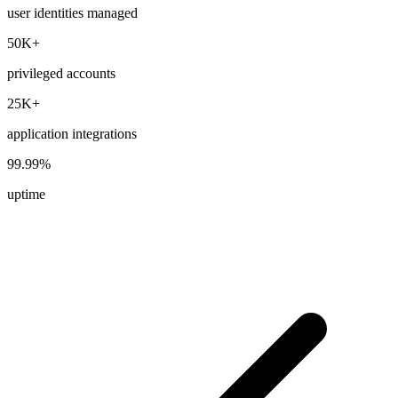
user identities managed
50K+
privileged accounts
25K+
application integrations
99.99%
uptime