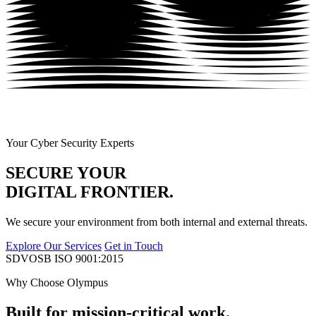
Your Cyber Security Experts
SECURE YOUR
DIGITAL FRONTIER.
We secure your environment from both internal and external threats.
Explore Our Services
Get in Touch
SDVOSB
ISO 9001:2015
Why Choose Olympus
Built for mission-critical work.