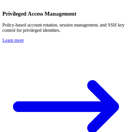
Privileged Access Management
Policy-based account rotation, session management, and SSH key
control for privileged identities.
Learn more