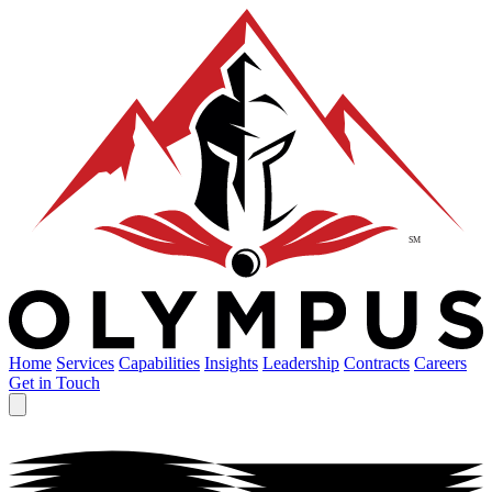
Home
Services
Capabilities
Insights
Leadership
Contracts
Careers
Get in Touch