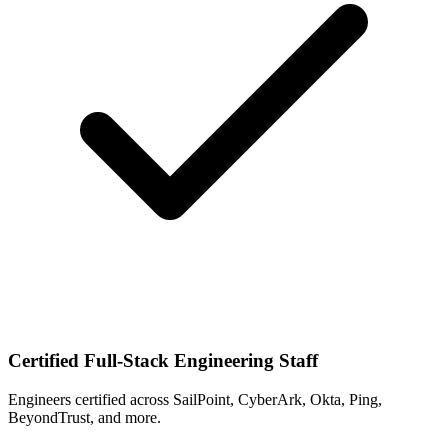
Certified Full-Stack Engineering Staff
Engineers certified across SailPoint, CyberArk, Okta, Ping,
BeyondTrust, and more.