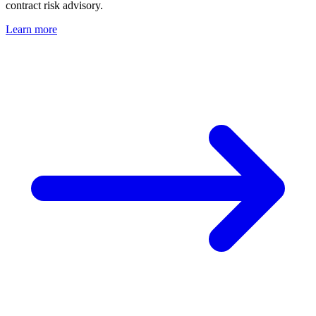
contract risk advisory.
Learn more