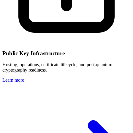
Public Key Infrastructure
Hosting, operations, certificate lifecycle, and post-quantum
cryptography readiness.
Learn more