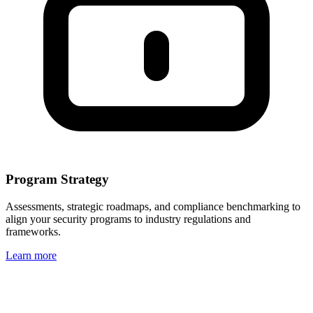
Program Strategy
Assessments, strategic roadmaps, and compliance benchmarking to
align your security programs to industry regulations and
frameworks.
Learn more