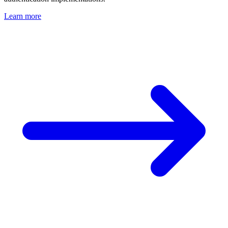
Learn more