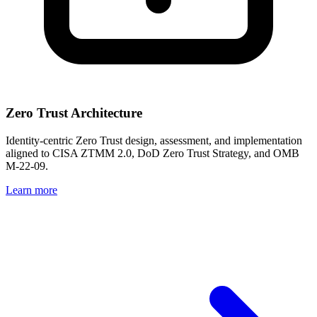
Zero Trust Architecture
Identity-centric Zero Trust design, assessment, and implementation
aligned to CISA ZTMM 2.0, DoD Zero Trust Strategy, and OMB
M-22-09.
Learn more