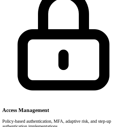
Access Management
Policy-based authentication, MFA, adaptive risk, and step-up
authentication implementations.