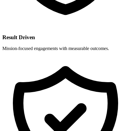
Result Driven
Mission-focused engagements with measurable outcomes.