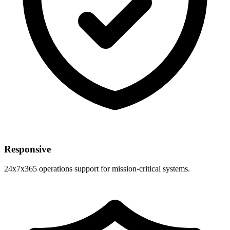
Responsive
24x7x365 operations support for mission-critical systems.