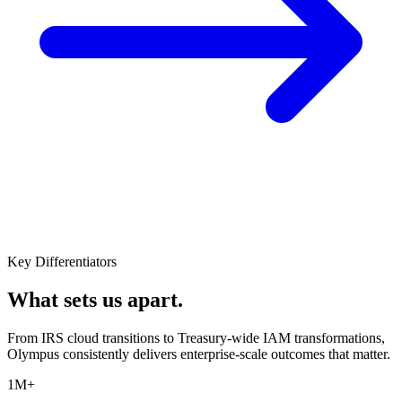
Key Differentiators
What sets us apart.
From IRS cloud transitions to Treasury-wide IAM transformations,
Olympus consistently delivers enterprise-scale outcomes that matter.
1M+