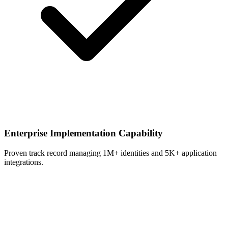
Enterprise Implementation Capability
Proven track record managing 1M+ identities and 5K+ application
integrations.