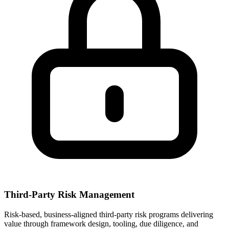
Third-Party Risk Management
Risk-based, business-aligned third-party risk programs delivering
value through framework design, tooling, due diligence, and