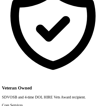
Veteran Owned
SDVOSB and 4-time DOL HIRE Vets Award recipient.
Core Services