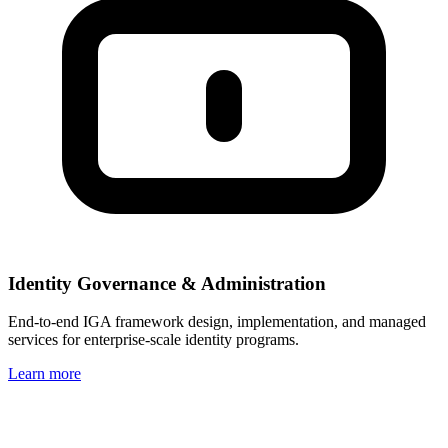
Identity Governance & Administration
End-to-end IGA framework design, implementation, and managed
services for enterprise-scale identity programs.
Learn more