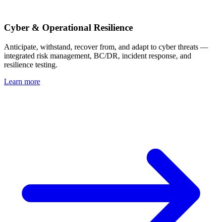
Cyber & Operational Resilience
Anticipate, withstand, recover from, and adapt to cyber threats —
integrated risk management, BC/DR, incident response, and
resilience testing.
Learn more