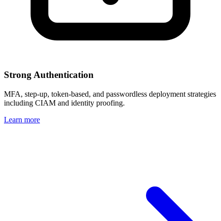
Strong Authentication
MFA, step-up, token-based, and passwordless deployment strategies
including CIAM and identity proofing.
Learn more