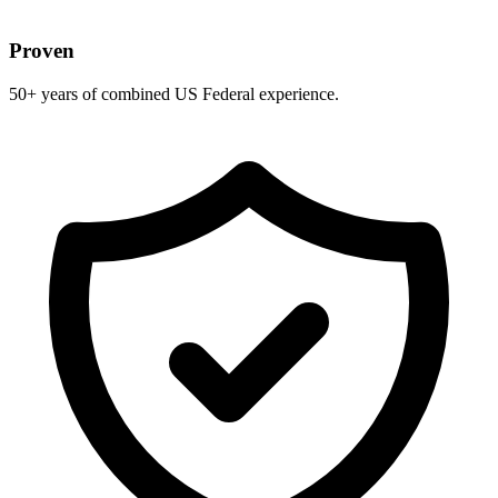
Proven
50+ years of combined US Federal experience.