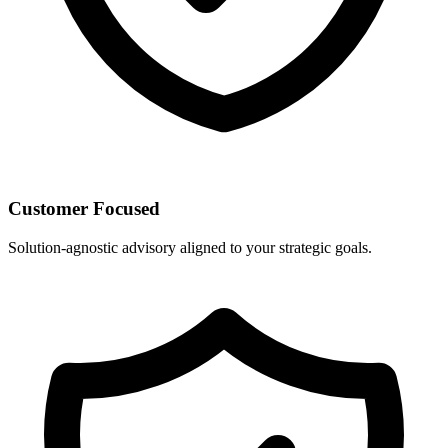
Customer Focused
Solution-agnostic advisory aligned to your strategic goals.