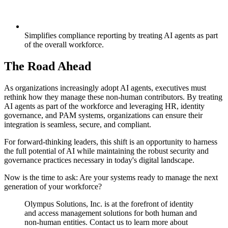
Simplifies compliance reporting by treating AI agents as part
of the overall workforce.
The Road Ahead
As organizations increasingly adopt AI agents, executives must
rethink how they manage these non-human contributors. By treating
AI agents as part of the workforce and leveraging HR, identity
governance, and PAM systems, organizations can ensure their
integration is seamless, secure, and compliant.
For forward-thinking leaders, this shift is an opportunity to harness
the full potential of AI while maintaining the robust security and
governance practices necessary in today's digital landscape.
Now is the time to ask: Are your systems ready to manage the next
generation of your workforce?
Olympus Solutions, Inc. is at the forefront of identity
and access management solutions for both human and
non-human entities. Contact us to learn more about