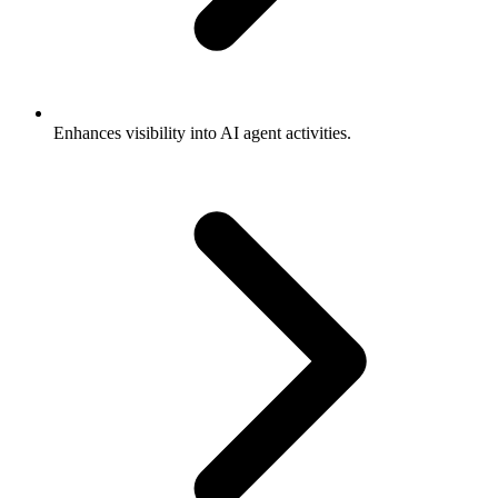
Enhances visibility into AI agent activities.