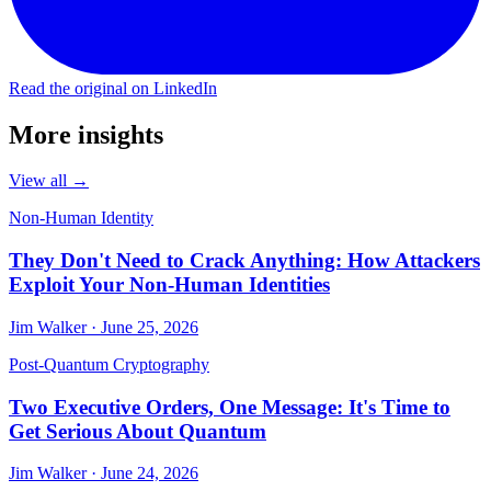
Read the original on LinkedIn
More insights
View all →
Non-Human Identity
They Don't Need to Crack Anything: How Attackers
Exploit Your Non-Human Identities
Jim Walker · June 25, 2026
Post-Quantum Cryptography
Two Executive Orders, One Message: It's Time to
Get Serious About Quantum
Jim Walker · June 24, 2026