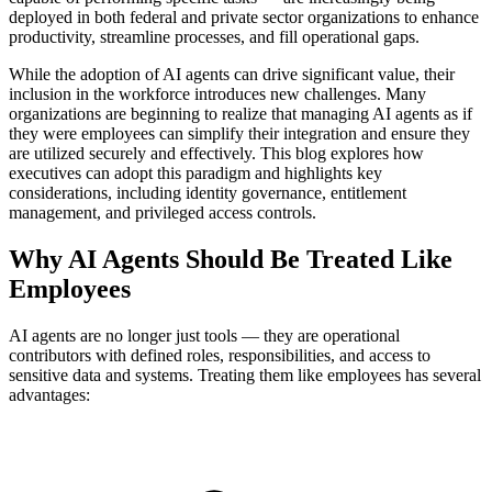
deployed in both federal and private sector organizations to enhance
productivity, streamline processes, and fill operational gaps.
While the adoption of AI agents can drive significant value, their
inclusion in the workforce introduces new challenges. Many
organizations are beginning to realize that managing AI agents as if
they were employees can simplify their integration and ensure they
are utilized securely and effectively. This blog explores how
executives can adopt this paradigm and highlights key
considerations, including identity governance, entitlement
management, and privileged access controls.
Why AI Agents Should Be Treated Like
Employees
AI agents are no longer just tools — they are operational
contributors with defined roles, responsibilities, and access to
sensitive data and systems. Treating them like employees has several
advantages: