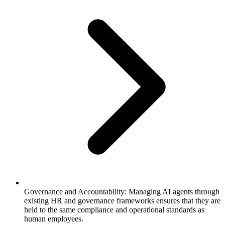
Governance and Accountability: Managing AI agents through
existing HR and governance frameworks ensures that they are
held to the same compliance and operational standards as
human employees.