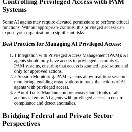
Controlling Privileged Access with PAM
Systems
Some AI agents may require elevated permissions to perform critical
functions. Without appropriate controls, this privileged access can
expose your organization to significant risks.
Best Practices for Managing AI Privileged Access:
1
Integration with Privileged Access Management (PAM): AI
agents should only have access to privileged accounts via
PAM systems, ensuring that access is granted just-in-time and
only for approved actions.
2
Session Monitoring: PAM systems allow real-time session
monitoring, enabling organizations to track the actions of AI
agents with privileged access.
3
Audit Trails: Maintain comprehensive audit trails of all
actions taken by AI agents with privileged access to ensure
compliance and detect anomalies.
Bridging Federal and Private Sector
Perspectives