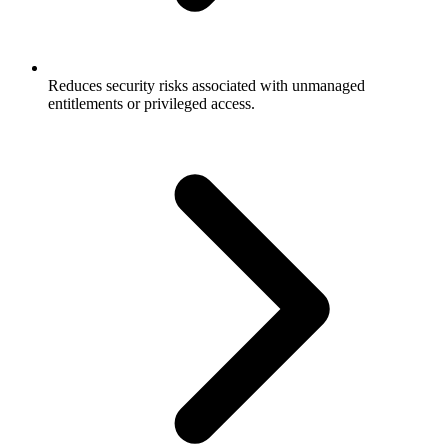
Reduces security risks associated with unmanaged
entitlements or privileged access.