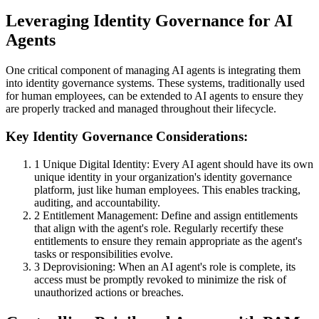
Leveraging Identity Governance for AI
Agents
One critical component of managing AI agents is integrating them
into identity governance systems. These systems, traditionally used
for human employees, can be extended to AI agents to ensure they
are properly tracked and managed throughout their lifecycle.
Key Identity Governance Considerations:
1
Unique Digital Identity: Every AI agent should have its own
unique identity in your organization's identity governance
platform, just like human employees. This enables tracking,
auditing, and accountability.
2
Entitlement Management: Define and assign entitlements
that align with the agent's role. Regularly recertify these
entitlements to ensure they remain appropriate as the agent's
tasks or responsibilities evolve.
3
Deprovisioning: When an AI agent's role is complete, its
access must be promptly revoked to minimize the risk of
unauthorized actions or breaches.