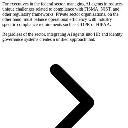
For executives in the federal sector, managing AI agents introduces
unique challenges related to compliance with FISMA, NIST, and
other regulatory frameworks. Private sector organizations, on the
other hand, must balance operational efficiency with industry-
specific compliance requirements such as GDPR or HIPAA.
Regardless of the sector, integrating AI agents into HR and identity
governance systems creates a unified approach that: