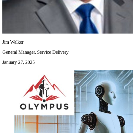
Jim Walker
General Manager, Service Delivery
January 27, 2025