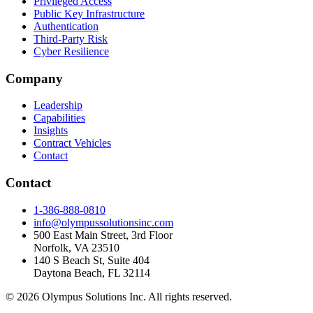
Privileged Access
Public Key Infrastructure
Authentication
Third-Party Risk
Cyber Resilience
Company
Leadership
Capabilities
Insights
Contract Vehicles
Contact
Contact
1-386-888-0810
info@olympussolutionsinc.com
500 East Main Street, 3rd Floor
Norfolk, VA 23510
140 S Beach St, Suite 404
Daytona Beach, FL 32114
©
2026
Olympus Solutions Inc. All rights reserved.