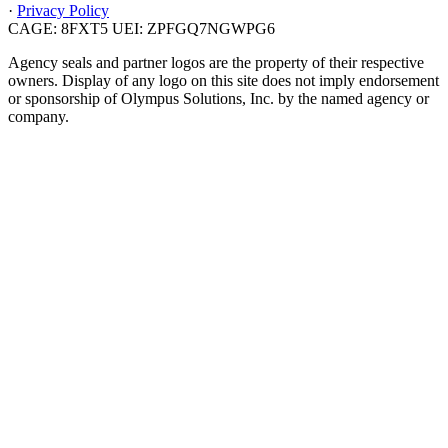
·
Privacy Policy
CAGE: 8FXT5
UEI: ZPFGQ7NGWPG6
Agency seals and partner logos are the property of their respective
owners. Display of any logo on this site does not imply endorsement
or sponsorship of Olympus Solutions, Inc. by the named agency or
company.