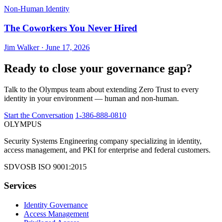
Non-Human Identity
The Coworkers You Never Hired
Jim Walker · June 17, 2026
Ready to close your governance gap?
Talk to the Olympus team about extending Zero Trust to every
identity in your environment — human and non-human.
Start the Conversation
1-386-888-0810
OLYMPUS
Security Systems Engineering company specializing in identity,
access management, and PKI for enterprise and federal customers.
SDVOSB
ISO 9001:2015
Services
Identity Governance
Access Management