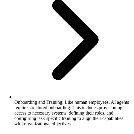
Onboarding and Training: Like human employees, AI agents
require structured onboarding. This includes provisioning
access to necessary systems, defining their roles, and
configuring task-specific training to align their capabilities
with organizational objectives.