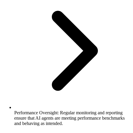
Performance Oversight: Regular monitoring and reporting
ensure that AI agents are meeting performance benchmarks
and behaving as intended.