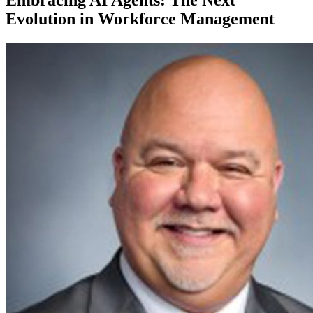
Evolution in Workforce Management