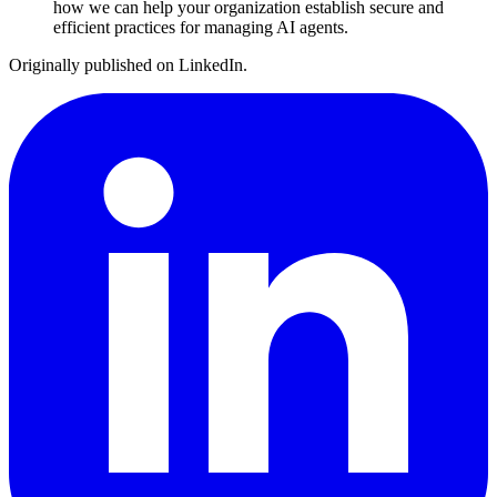
how we can help your organization establish secure and
efficient practices for managing AI agents.
Originally published on LinkedIn.