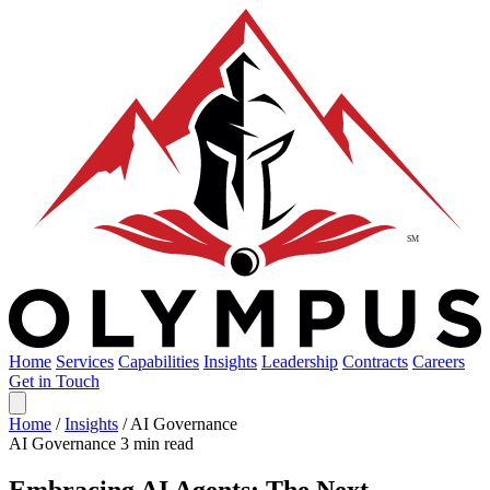
Home
Services
Capabilities
Insights
Leadership
Contracts
Careers
Get in Touch
Home
/
Insights
/
AI Governance
AI Governance
3 min read
Embracing AI Agents: The Next