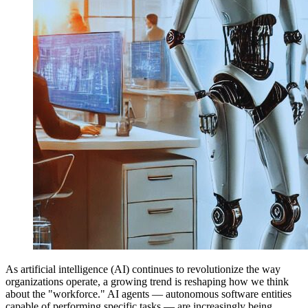
As artificial intelligence (AI) continues to revolutionize the way
organizations operate, a growing trend is reshaping how we think
about the "workforce." AI agents — autonomous software entities
capable of performing specific tasks — are increasingly being