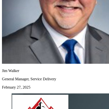
Jim Walker
General Manager, Service Delivery
February 27, 2025