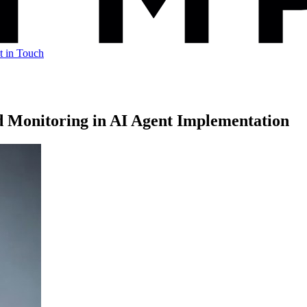
t in Touch
d Monitoring in AI Agent Implementation