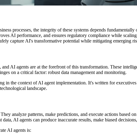
usiness processes, the integrity of these systems depends fundamentally
mproves AI performance, and ensures regulatory compliance while scali
fely capture AI's transformative potential while mitigating emerging ris
, and AI agents are at the forefront of this transformation. These intel
nges on a critical factor: robust data management and monitoring.
g in the context of AI agent implementation. It's written for executive
 technological landscape.
a. They analyze patterns, make predictions, and execute actions based on
data, AI agents can produce inaccurate results, make biased decisions
ate AI agents is: