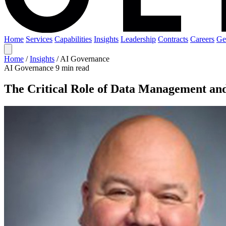
Home
Services
Capabilities
Insights
Leadership
Contracts
Careers
Ge
Home
/
Insights
/
AI Governance
AI Governance
9 min read
The Critical Role of Data Management an