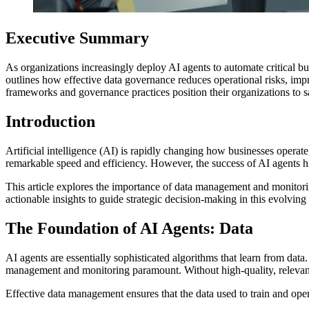
Executive Summary
As organizations increasingly deploy AI agents to automate critical b
outlines how effective data governance reduces operational risks, i
frameworks and governance practices position their organizations to sa
Introduction
Artificial intelligence (AI) is rapidly changing how businesses operate
remarkable speed and efficiency. However, the success of AI agents hi
This article explores the importance of data management and monitorin
actionable insights to guide strategic decision-making in this evolving
The Foundation of AI Agents: Data
AI agents are essentially sophisticated algorithms that learn from dat
management and monitoring paramount. Without high-quality, relevant 
Effective data management ensures that the data used to train and oper