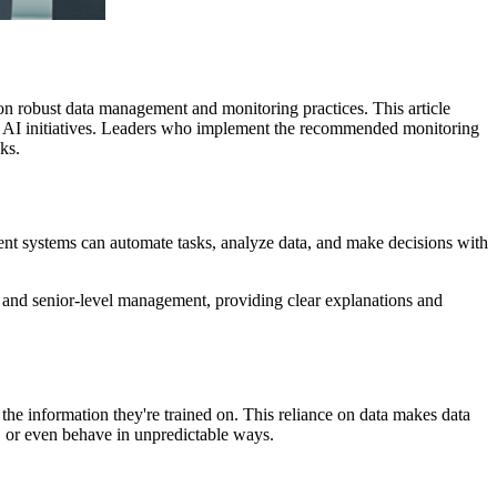
 on robust data management and monitoring practices. This article
ng AI initiatives. Leaders who implement the recommended monitoring
ks.
ligent systems can automate tasks, analyze data, and make decisions with
s and senior-level management, providing clear explanations and
 the information they're trained on. This reliance on data makes data
, or even behave in unpredictable ways.